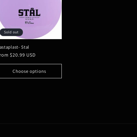
Sold out
astaplast- Stal
egular
rom $20.99 USD
rice
Choose options