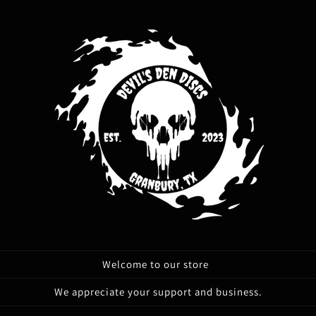
Welcome to our store
We appreciate your support and business.