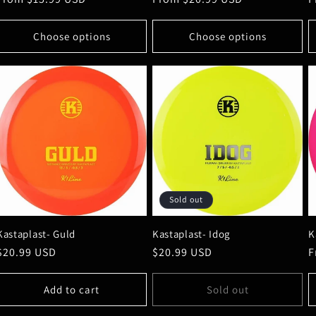
price
price
p
Choose options
Choose options
Sold out
Kastaplast- Guld
Kastaplast- Idog
K
Regular
$20.99 USD
Regular
$20.99 USD
R
F
price
price
p
Add to cart
Sold out