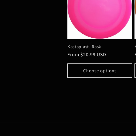
Kastaplast- Rask
Regular
From $20.99 USD
price
Choose options