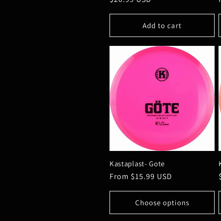
price
o
Add to cart
n
:
Kastaplast- Gote
Regular
From $15.99 USD
price
Choose options