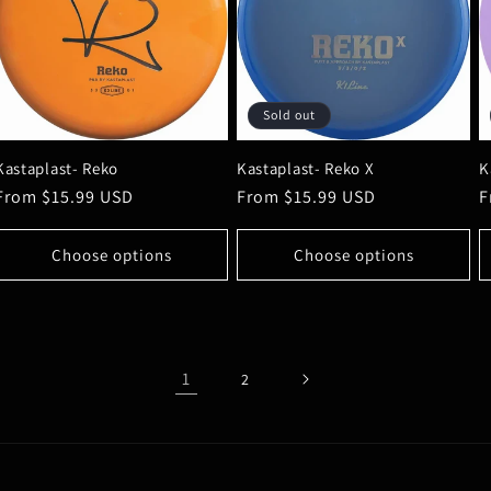
Sold out
Kastaplast- Reko
Kastaplast- Reko X
K
Regular
From $15.99 USD
Regular
From $15.99 USD
R
F
price
price
p
Choose options
Choose options
1
2