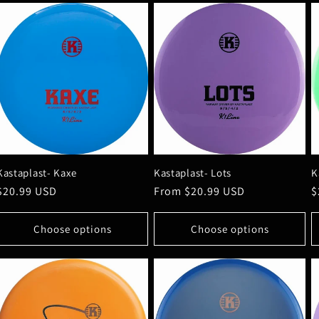
Kastaplast- Kaxe
Kastaplast- Lots
K
Regular
$20.99 USD
Regular
From $20.99 USD
R
$
price
price
p
Choose options
Choose options