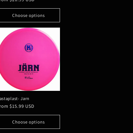
rice
Choose options
astaplast- Jarn
egular
rom $15.99 USD
rice
Choose options