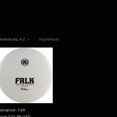
19 products
astaplast- Falk
egular
rom $20.99 USD