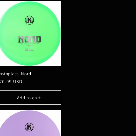
astaplast- Nord
egular
20.99 USD
rice
Add to cart