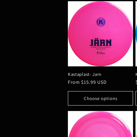
Kastaplast- Jarn
Regular
From $15.99 USD
price
Choose options