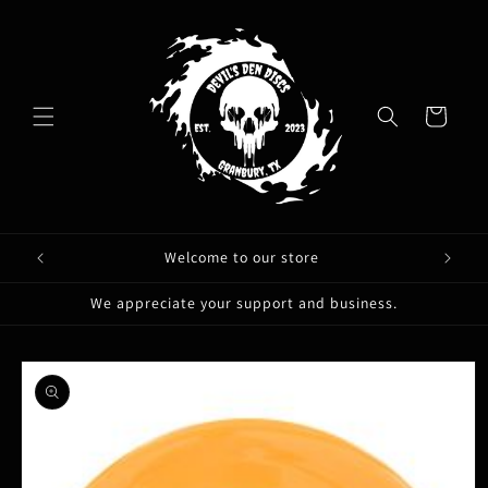
Skip to
content
Cart
Welcome to our store
We appreciate your support and business.
Skip to
product
information