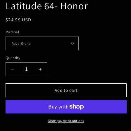
Latitude 64- Honor
in
modal
Regular
$24.99 USD
price
Material
Quantity
Decrease
Increase
quantity
quantity
for
for
Latitude
Latitude
Add to cart
64-
64-
Honor
Honor
More payment options