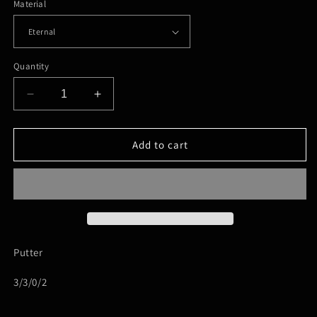
Material
Quantity
Decrease
Increase
quantity
quantity
for
for
Mint-
Mint-
Add to cart
Lasso
Lasso
Putter
3/3/0/2