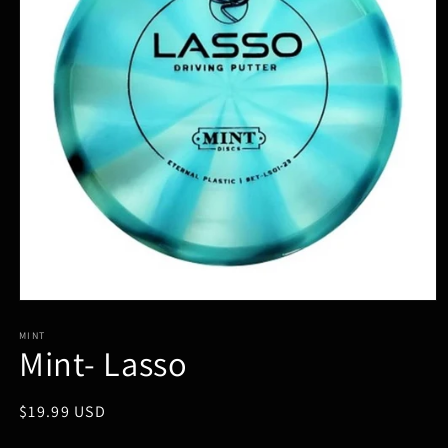
Open
media
1
MINT
Mint- Lasso
in
modal
Regular
$19.99 USD
price