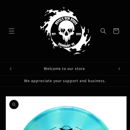
Skip to
content
Cart
Welcome to our store
We appreciate your support and business.
Skip to
product
information