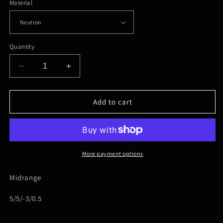
Material
Quantity
Decrease
Increase
quantity
quantity
for
for
MVP-
MVP-
Add to cart
Uplink
Uplink
More payment options
Midrange
5/5/-3/0.5