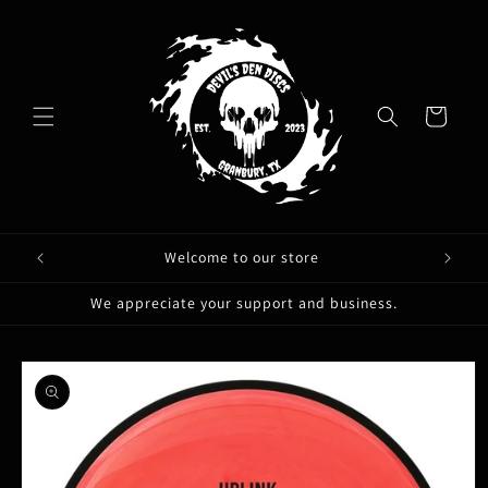
Skip to
content
Cart
Welcome to our store
We appreciate your support and business.
Skip to
product
information