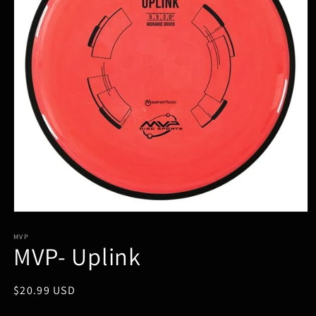
Open
media
1
MVP
MVP- Uplink
in
modal
Regular
$20.99 USD
price